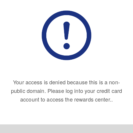
Your access is denied because this is a non-
public domain. Please log into your credit card
account to access the rewards center..