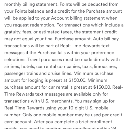
monthly billing statement. Points will be deducted from
your Points balance and a credit for the Purchase amount
will be applied to your Account billing statement when
you request redemption. For transactions which include a
gratuity, fees, or estimated taxes, the statement credit
may not equal your final Purchase amount. Auto bill pay
transactions will be part of Real-Time Rewards text
messages if the Purchase falls within your preference
selections. Travel purchases must be made directly with
airlines, hotels, car rental companies, taxis, limousines,
passenger trains and cruise lines. Minimum purchase
amount for lodging is preset at $150.00. Minimum
purchase amount for car rental is preset at $150.00. Real-
Time Rewards text messages are available only for
transactions with U.S. merchants. You may sign up for
Real-Time Rewards using your 10-digit U.S. mobile
number. Only one mobile number may be used per credit
card account. After you complete a brief enrollment
profile, you need to confirm your enrollment within 24