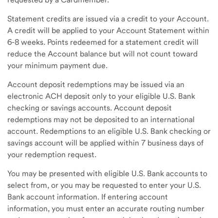
Statement credits are issued via a credit to your Account.
A credit will be applied to your Account Statement within
6-8 weeks. Points redeemed for a statement credit will
reduce the Account balance but will not count toward
your minimum payment due.
Account deposit redemptions may be issued via an
electronic ACH deposit only to your eligible U.S. Bank
checking or savings accounts. Account deposit
redemptions may not be deposited to an international
account. Redemptions to an eligible U.S. Bank checking or
savings account will be applied within 7 business days of
your redemption request.
You may be presented with eligible U.S. Bank accounts to
select from, or you may be requested to enter your U.S.
Bank account information. If entering account
information, you must enter an accurate routing number