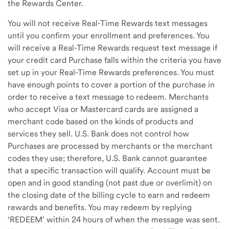
the Rewards Center.
You will not receive Real-Time Rewards text messages
until you confirm your enrollment and preferences. You
will receive a Real-Time Rewards request text message if
your credit card Purchase falls within the criteria you have
set up in your Real-Time Rewards preferences. You must
have enough points to cover a portion of the purchase in
order to receive a text message to redeem. Merchants
who accept Visa or Mastercard cards are assigned a
merchant code based on the kinds of products and
services they sell. U.S. Bank does not control how
Purchases are processed by merchants or the merchant
codes they use; therefore, U.S. Bank cannot guarantee
that a specific transaction will qualify. Account must be
open and in good standing (not past due or overlimit) on
the closing date of the billing cycle to earn and redeem
rewards and benefits. You may redeem by replying
‘REDEEM’ within 24 hours of when the message was sent.