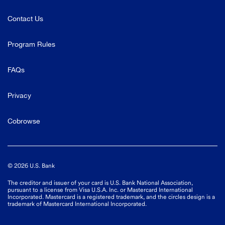
Contact Us
Program Rules
FAQs
Privacy
Cobrowse
©
2026
U.S. Bank
The creditor and issuer of your card is U.S. Bank National Association,
pursuant to a license from Visa U.S.A. Inc. or Mastercard International
Incorporated. Mastercard is a registered trademark, and the circles design is a
trademark of Mastercard International Incorporated.