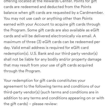
offering located at the Rewards Center. Points for gift
cards are redeemed and deducted from the Points
balance when gift cards are requested by a Cardmember.
You may not use cash or anything other than Points
earned with your Account to acquire gift cards through
the Program. Some gift cards are also available as eGift
cards and will be delivered electronically via email. A
maximum of three (3) eGift cards can be redeemed per
day. Valid email address is required for eGift card
redemption(s). U.S. Bank and our third-party vendor(s)
shall not be liable for any bodily and/or property damage
that may result from your use of gift cards acquired
through the Program.
Your redemption for gift cards constitutes your
agreement to the following terms and conditions of our
third-party vendor(s) (such terms and conditions are in
addition to any terms and conditions appearing on or with
the gift cards) – please review: