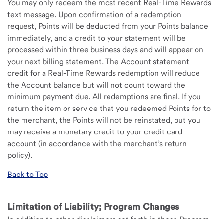
You may only redeem the most recent Real-Time Rewards
text message. Upon confirmation of a redemption
request, Points will be deducted from your Points balance
immediately, and a credit to your statement will be
processed within three business days and will appear on
your next billing statement. The Account statement
credit for a Real-Time Rewards redemption will reduce
the Account balance but will not count toward the
minimum payment due. All redemptions are final. If you
return the item or service that you redeemed Points for to
the merchant, the Points will not be reinstated, but you
may receive a monetary credit to your credit card
account (in accordance with the merchant’s return
policy).
Back to Top
Limitation of Liability; Program Changes