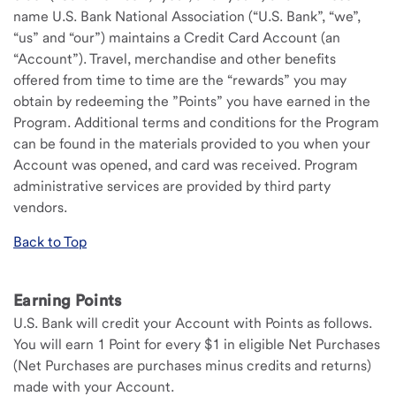
name U.S. Bank National Association (“U.S. Bank”, “we”,
“us” and “our”) maintains a Credit Card Account (an
“Account”). Travel, merchandise and other benefits
offered from time to time are the “rewards” you may
obtain by redeeming the ”Points” you have earned in the
Program. Additional terms and conditions for the Program
can be found in the materials provided to you when your
Account was opened, and card was received. Program
administrative services are provided by third party
vendors.
Back to Top
Earning Points
U.S. Bank will credit your Account with Points as follows.
You will earn 1 Point for every $1 in eligible Net Purchases
(Net Purchases are purchases minus credits and returns)
made with your Account.