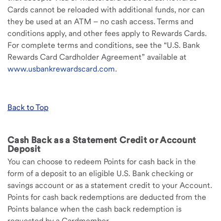
Cards cannot be reloaded with additional funds, nor can
they be used at an ATM – no cash access. Terms and
conditions apply, and other fees apply to Rewards Cards.
For complete terms and conditions, see the “U.S. Bank
Rewards Card Cardholder Agreement” available at
www.usbankrewardscard.com
.
Back to Top
Cash Back as a Statement Credit or Account
Deposit
You can choose to redeem Points for cash back in the
form of a deposit to an eligible U.S. Bank checking or
savings account or as a statement credit to your Account.
Points for cash back redemptions are deducted from the
Points balance when the cash back redemption is
requested by a Cardmember.