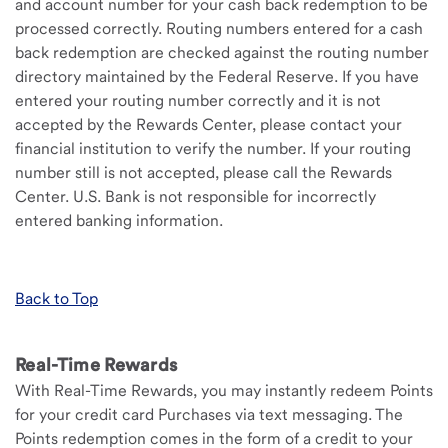
and account number for your cash back redemption to be
processed correctly. Routing numbers entered for a cash
back redemption are checked against the routing number
directory maintained by the Federal Reserve. If you have
entered your routing number correctly and it is not
accepted by the Rewards Center, please contact your
financial institution to verify the number. If your routing
number still is not accepted, please call the Rewards
Center. U.S. Bank is not responsible for incorrectly
entered banking information.
Back to Top
Real-Time Rewards
With Real-Time Rewards, you may instantly redeem Points
for your credit card Purchases via text messaging. The
Points redemption comes in the form of a credit to your