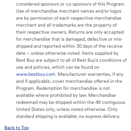
considered sponsors or co-sponsors of this Program.
Use of merchandise merchant names and/or logos
are by permission of each respective merchandise
merchant and all trademarks are the property of
their respective owners. Returns are only accepted
for merchandise that is damaged, defective or mis-
shipped and reported within 30 days of the receive
date – unless otherwise noted. Items supplied by
Best Buy are subject to all of Best Buy’s conditions of
use and policies, which can be found on
www.bestbuy.com
. Manufacturer warranties, if any
and if applicable, cover merchandise offered in the
Program. Redemption for merchandise is not
available where prohibited by law. Merchandise
redeemed may be shipped within the 48 contiguous
United States only, unless noted otherwise. Only
standard shipping is available; no express delivery.
Back to Top