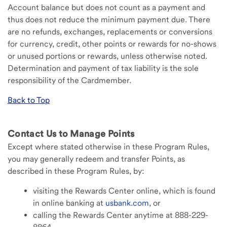
Account balance but does not count as a payment and
thus does not reduce the minimum payment due. There
are no refunds, exchanges, replacements or conversions
for currency, credit, other points or rewards for no-shows
or unused portions or rewards, unless otherwise noted.
Determination and payment of tax liability is the sole
responsibility of the Cardmember.
Back to Top
Contact Us to Manage Points
Except where stated otherwise in these Program Rules,
you may generally redeem and transfer Points, as
described in these Program Rules, by:
visiting the Rewards Center online, which is found
in online banking at
usbank.com
, or
calling the Rewards Center anytime at 888-229-