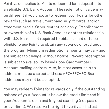
Point value applies to Points redeemed for a deposit into
an eligible U.S. Bank Account. The redemption value may
be different if you choose to redeem your Points for other
rewards such as travel, merchandise, gift cards, and/or
statement credit. Other restrictions apply. Establishment
or ownership of a U.S. Bank Account or other relationship
with U.S. Bank is not required to obtain a card or to be
eligible to use Points to obtain any rewards offered under
the program. Minimum redemption amounts may vary and
are subject to change without notice. Reward redemption
is subject to availability based upon Cardmember’s
Account mailing address. Also, in most cases, ship-to
address must be a street address; APO/FPO/PO Box
addresses may not be accepted.
You may redeem Points for rewards only if the outstanding
balance of your Account is below the credit limit and if
your Account is open and in good standing (not past due
or overlimit). We reserve the right to verify and adjust