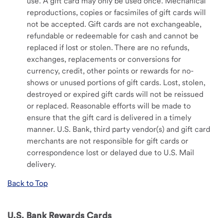
use. A gift card may only be used once. Mechanical
reproductions, copies or facsimiles of gift cards will
not be accepted. Gift cards are not exchangeable,
refundable or redeemable for cash and cannot be
replaced if lost or stolen. There are no refunds,
exchanges, replacements or conversions for
currency, credit, other points or rewards for no-
shows or unused portions of gift cards. Lost, stolen,
destroyed or expired gift cards will not be reissued
or replaced. Reasonable efforts will be made to
ensure that the gift card is delivered in a timely
manner. U.S. Bank, third party vendor(s) and gift card
merchants are not responsible for gift cards or
correspondence lost or delayed due to U.S. Mail
delivery.
Back to Top
U.S. Bank Rewards Cards