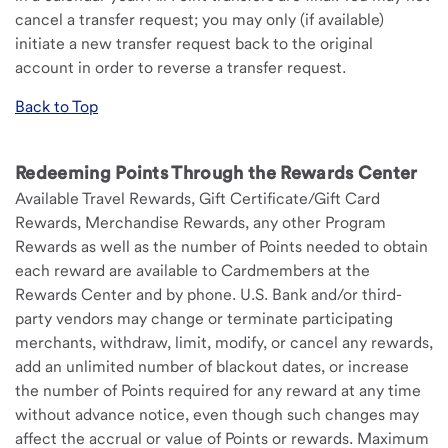
cancel a transfer request; you may only (if available)
initiate a new transfer request back to the original
account in order to reverse a transfer request.
Back to Top
Redeeming Points Through the Rewards Center
Available Travel Rewards, Gift Certificate/Gift Card
Rewards, Merchandise Rewards, any other Program
Rewards as well as the number of Points needed to obtain
each reward are available to Cardmembers at the
Rewards Center and by phone. U.S. Bank and/or third-
party vendors may change or terminate participating
merchants, withdraw, limit, modify, or cancel any rewards,
add an unlimited number of blackout dates, or increase
the number of Points required for any reward at any time
without advance notice, even though such changes may
affect the accrual or value of Points or rewards. Maximum