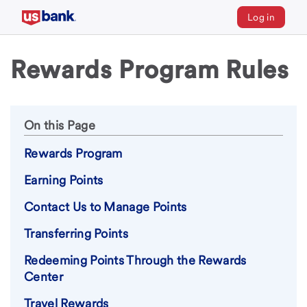
Log in
Rewards Program Rules
On this Page
Rewards Program
Earning Points
Contact Us to Manage Points
Transferring Points
Redeeming Points Through the Rewards
Center
Travel Rewards