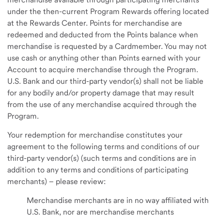
under the then-current Program Rewards offering located
at the Rewards Center. Points for merchandise are
redeemed and deducted from the Points balance when
merchandise is requested by a Cardmember. You may not
use cash or anything other than Points earned with your
Account to acquire merchandise through the Program.
U.S. Bank and our third-party vendor(s) shall not be liable
for any bodily and/or property damage that may result
from the use of any merchandise acquired through the
Program.
Your redemption for merchandise constitutes your
agreement to the following terms and conditions of our
third-party vendor(s) (such terms and conditions are in
addition to any terms and conditions of participating
merchants) – please review:
Merchandise merchants are in no way affiliated with
U.S. Bank, nor are merchandise merchants