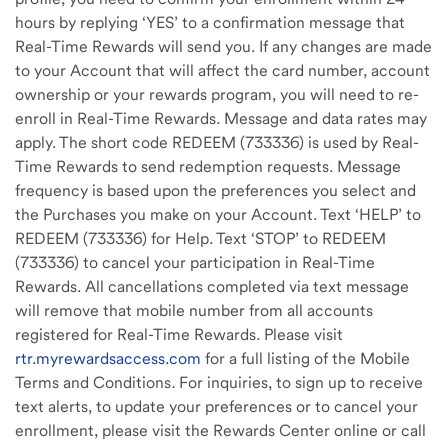
hours by replying ‘YES’ to a confirmation message that
Real-Time Rewards will send you. If any changes are made
to your Account that will affect the card number, account
ownership or your rewards program, you will need to re-
enroll in Real-Time Rewards. Message and data rates may
apply. The short code REDEEM (733336) is used by Real-
Time Rewards to send redemption requests. Message
frequency is based upon the preferences you select and
the Purchases you make on your Account. Text ‘HELP’ to
REDEEM (733336) for Help. Text ‘STOP’ to REDEEM
(733336) to cancel your participation in Real-Time
Rewards. All cancellations completed via text message
will remove that mobile number from all accounts
registered for Real-Time Rewards. Please visit
rtr.myrewardsaccess.com
for a full listing of the Mobile
Terms and Conditions
.
For inquiries, to sign up to receive
text alerts, to update your preferences or to cancel your
enrollment, please visit the Rewards Center online or call