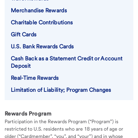
Merchandise Rewards
Charitable Contributions
Gift Cards
U.S. Bank Rewards Cards
Cash Back as a Statement Credit or Account
Deposit
Real-Time Rewards
Limitation of Liability; Program Changes
Rewards Program
Participation in the Rewards Program (“Program”) is
restricted to U.S. residents who are 18 years of age or
older (“Cardmember”, “you”, and “your”) and in whose