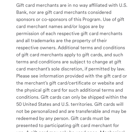
Gift card merchants are in no way affiliated with U.S.
Bank, nor are gift card merchants considered
sponsors or co-sponsors of this Program. Use of gift
card merchant names and/or logos are by
permission of each respective gift card merchants
and all trademarks are the property of their
respective owners. Additional terms and conditions
of gift card merchants apply to gift cards, and such
terms and conditions are subject to change at gift
card merchant's sole discretion, if permitted by law.
Please see information provided with the gift card or
the merchant’s gift card/certificate or website and
the physical gift card for such additional terms and
conditions. Gift cards can only be shipped within the
50 United States and U.S. territories. Gift cards will
not be personalized and are transferable and may be
redeemed by any person. Gift cards must be
presented to participating gift card merchant for