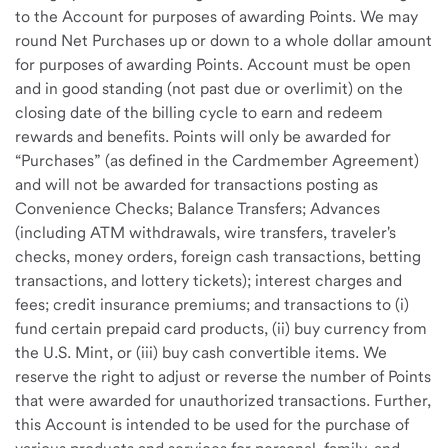
to the Account for purposes of awarding Points. We may
round Net Purchases up or down to a whole dollar amount
for purposes of awarding Points. Account must be open
and in good standing (not past due or overlimit) on the
closing date of the billing cycle to earn and redeem
rewards and benefits. Points will only be awarded for
“Purchases” (as defined in the Cardmember Agreement)
and will not be awarded for transactions posting as
Convenience Checks; Balance Transfers; Advances
(including ATM withdrawals, wire transfers, traveler's
checks, money orders, foreign cash transactions, betting
transactions, and lottery tickets); interest charges and
fees; credit insurance premiums; and transactions to (i)
fund certain prepaid card products, (ii) buy currency from
the U.S. Mint, or (iii) buy cash convertible items. We
reserve the right to adjust or reverse the number of Points
that were awarded for unauthorized transactions. Further,
this Account is intended to be used for the purchase of