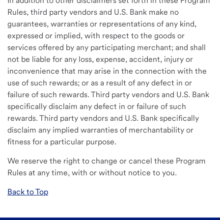
In addition to other disclaimers set forth in these Program
Rules, third party vendors and U.S. Bank make no
guarantees, warranties or representations of any kind,
expressed or implied, with respect to the goods or
services offered by any participating merchant; and shall
not be liable for any loss, expense, accident, injury or
inconvenience that may arise in the connection with the
use of such rewards; or as a result of any defect in or
failure of such rewards. Third party vendors and U.S. Bank
specifically disclaim any defect in or failure of such
rewards. Third party vendors and U.S. Bank specifically
disclaim any implied warranties of merchantability or
fitness for a particular purpose.
We reserve the right to change or cancel these Program
Rules at any time, with or without notice to you.
Back to Top