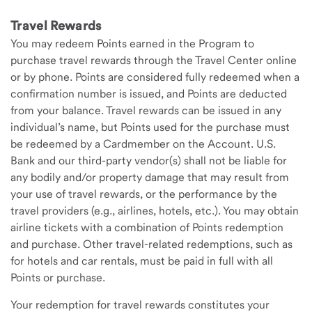
Travel Rewards
You may redeem Points earned in the Program to
purchase travel rewards through the Travel Center online
or by phone. Points are considered fully redeemed when a
confirmation number is issued, and Points are deducted
from your balance. Travel rewards can be issued in any
individual’s name, but Points used for the purchase must
be redeemed by a Cardmember on the Account. U.S.
Bank and our third-party vendor(s) shall not be liable for
any bodily and/or property damage that may result from
your use of travel rewards, or the performance by the
travel providers (e.g., airlines, hotels, etc.). You may obtain
airline tickets with a combination of Points redemption
and purchase. Other travel-related redemptions, such as
for hotels and car rentals, must be paid in full with all
Points or purchase.
Your redemption for travel rewards constitutes your