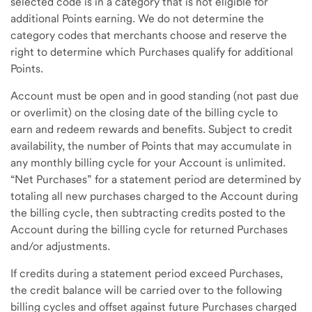
selected code is in a category that is not eligible for
additional Points earning. We do not determine the
category codes that merchants choose and reserve the
right to determine which Purchases qualify for additional
Points.
Account must be open and in good standing (not past due
or overlimit) on the closing date of the billing cycle to
earn and redeem rewards and benefits. Subject to credit
availability, the number of Points that may accumulate in
any monthly billing cycle for your Account is unlimited.
“Net Purchases” for a statement period are determined by
totaling all new purchases charged to the Account during
the billing cycle, then subtracting credits posted to the
Account during the billing cycle for returned Purchases
and/or adjustments.
If credits during a statement period exceed Purchases,
the credit balance will be carried over to the following
billing cycles and offset against future Purchases charged