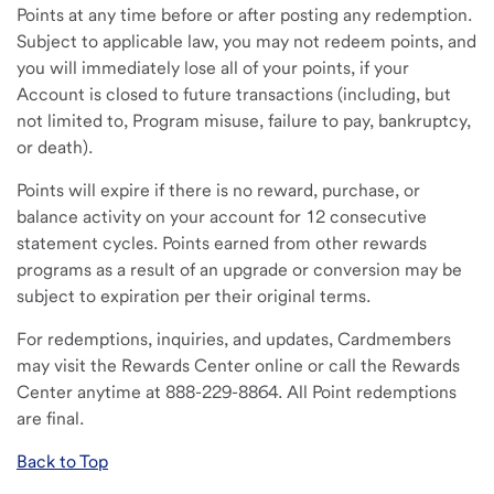
Points at any time before or after posting any redemption.
Subject to applicable law, you may not redeem points, and
you will immediately lose all of your points, if your
Account is closed to future transactions (including, but
not limited to, Program misuse, failure to pay, bankruptcy,
or death).
Points will expire if there is no reward, purchase, or
balance activity on your account for 12 consecutive
statement cycles. Points earned from other rewards
programs as a result of an upgrade or conversion may be
subject to expiration per their original terms.
For redemptions, inquiries, and updates, Cardmembers
may visit the Rewards Center online or call the Rewards
Center anytime at 888-229-8864. All Point redemptions
are final.
Back to Top