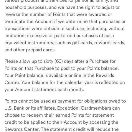
various products and services for personal, family, and
household purposes, and we have the right to adjust or
reverse the number of Points that were awarded or
terminate the Account if we determine that purchases or
transactions were outside of such use, including, without
limitation, excessive or patterned purchases of cash
equivalent instruments, such as gift cards, rewards cards,
and other prepaid cards.
Please allow up to sixty (60) days after a Purchase for
Points on that Purchase to post to your Points balance.
Your Point balance is available online in the Rewards
Center. Your balance for the calendar year is reflected on
your Account statement each month.
Points cannot be used as payment for obligations owed to
U.S. Bank or its affiliates. Exception: Cardmembers can
choose to redeem their earned Points for statement
credit to be applied to their Account by accessing the
Rewards Center. The statement credit will reduce the