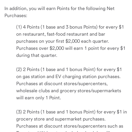
In addition, you will earn Points for the following Net
Purchases:
(1) 4 Points (1 base and 3 bonus Points) for every $1
on restaurant, fast-food restaurant and bar
purchases on your first $2,000 each quarter.
Purchases over $2,000 will earn 1 point for every $1
during that quarter.
(2) 2 Points (1 base and 1 bonus Point) for every $1
on gas station and EV charging station purchases.
Purchases at discount stores/supercenters,
wholesale clubs and grocery stores/supermarkets
will earn only 1 Point.
(3) 2 Points (1 base and 1 bonus Point) for every $1 in
grocery store and supermarket purchases.
Purchases at discount stores/supercenters such as