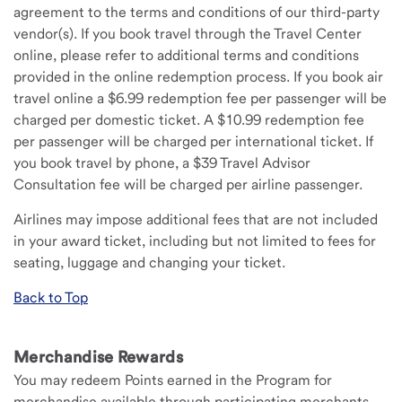
agreement to the terms and conditions of our third-party
vendor(s). If you book travel through the Travel Center
online, please refer to additional terms and conditions
provided in the online redemption process. If you book air
travel online a $6.99 redemption fee per passenger will be
charged per domestic ticket. A $10.99 redemption fee
per passenger will be charged per international ticket. If
you book travel by phone, a $39 Travel Advisor
Consultation fee will be charged per airline passenger.
Airlines may impose additional fees that are not included
in your award ticket, including but not limited to fees for
seating, luggage and changing your ticket.
Back to Top
Merchandise Rewards
You may redeem Points earned in the Program for
merchandise available through participating merchants