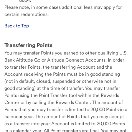
8864.
Please note, in some cases additional fees may apply for
certain redemptions.
Back to Top
Transferring Points
You may transfer Points you earned to other qualifying U.S.
Bank Altitude Go or Altitude Connect Accounts. In order
to transfer Points, the transferring Account and the
Account receiving the Points must be in good standing
(not in default, closed, suspended or otherwise not in
good standing) at the time of transfer. You may transfer
Points using the Point Transfer tool within the Rewards
Center or by calling the Rewards Center. The amount of
Points that you may transfer is limited to 20,000 Points in a
calendar year. The amount of Points that you may accept
as a transfer into your Account is limited to 20,000 Points
in a calendar year. All Point transfers are final. You may not