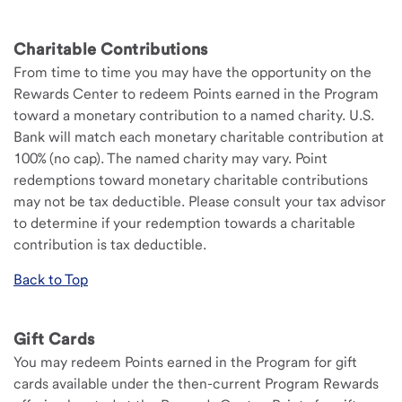
Charitable Contributions
From time to time you may have the opportunity on the
Rewards Center to redeem Points earned in the Program
toward a monetary contribution to a named charity. U.S.
Bank will match each monetary charitable contribution at
100% (no cap). The named charity may vary. Point
redemptions toward monetary charitable contributions
may not be tax deductible. Please consult your tax advisor
to determine if your redemption towards a charitable
contribution is tax deductible.
Back to Top
Gift Cards
You may redeem Points earned in the Program for gift
cards available under the then-current Program Rewards