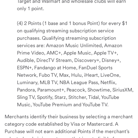
Target and Walmart and wholesale clubs will earn
only 1 point.
(4) 2 Points (1 base and 1 bonus Point) for every $1
on qualifying streaming subscription service
purchases. Qualifying streaming subscription
services are: Amazon Music Unlimited, Amazon
Prime Video, AMC+, Apple Music, Apple TV+,
Audible, DirecTV Stream, Discovery+, Disney+,
ESPN+, Fandango at Home, FanDuel Sports
Network, Fubo TV, Max, Hulu, iHeart, LiveOne,
Luminary, MLB TV, NBA League Pass, Netflix,
Pandora, Paramount+, Peacock, Showtime, SiriusXM,
Sling TV, Spotify, Starz, Stitcher, Tidal, YouTube
Music, YouTube Premium and YouTube TV.
Merchants identify their business by selecting a merchant
category code established by Visa or Mastercard. A
Purchase will not earn additional Points if the merchant’s