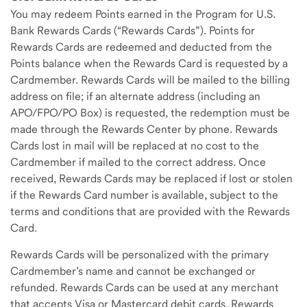
You may redeem Points earned in the Program for U.S.
Bank Rewards Cards (“Rewards Cards”). Points for
Rewards Cards are redeemed and deducted from the
Points balance when the Rewards Card is requested by a
Cardmember. Rewards Cards will be mailed to the billing
address on file; if an alternate address (including an
APO/FPO/PO Box) is requested, the redemption must be
made through the Rewards Center by phone. Rewards
Cards lost in mail will be replaced at no cost to the
Cardmember if mailed to the correct address. Once
received, Rewards Cards may be replaced if lost or stolen
if the Rewards Card number is available, subject to the
terms and conditions that are provided with the Rewards
Card.
Rewards Cards will be personalized with the primary
Cardmember’s name and cannot be exchanged or
refunded. Rewards Cards can be used at any merchant
that accepts Visa or Mastercard debit cards. Rewards