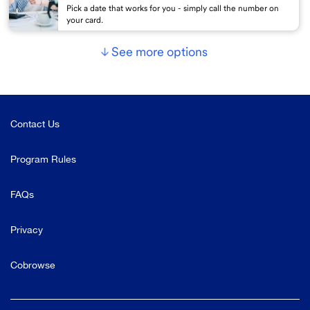
Pick a date that works for you - simply call the number on
your card.
See more options
Contact Us
Program Rules
FAQs
Privacy
Cobrowse