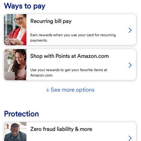
Ways to pay
Recurring bill pay
Earn rewards when you use your card for recurring
payments.
Shop with Points at Amazon.com
Use your rewards to get your favorite items at
Amazon.com.
See more options
Protection
Zero fraud liability & more