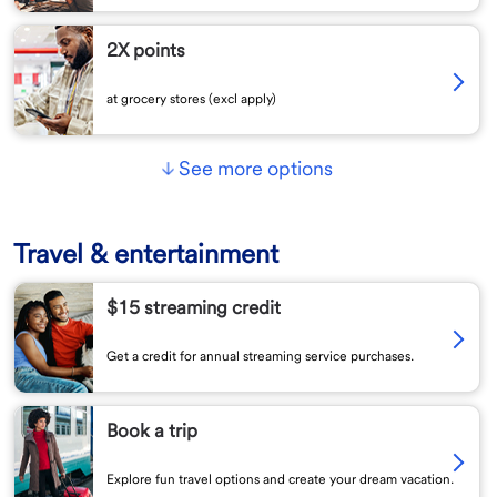
2X points
at grocery stores (excl apply)
See more options
Travel & entertainment
$15 streaming credit
Get a credit for annual streaming service purchases.
Book a trip
Explore fun travel options and create your dream vacation.