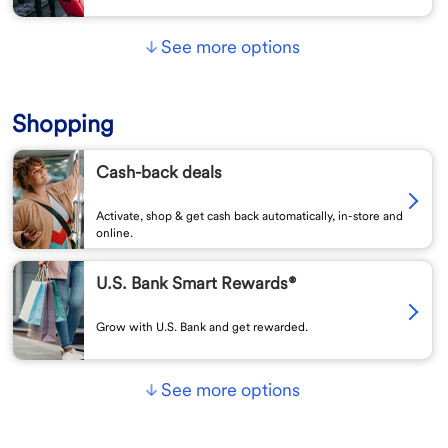
See more options
Shopping
Cash-back deals
Activate, shop & get cash back automatically, in-store and
online.
U.S. Bank Smart Rewards®
Grow with U.S. Bank and get rewarded.
See more options