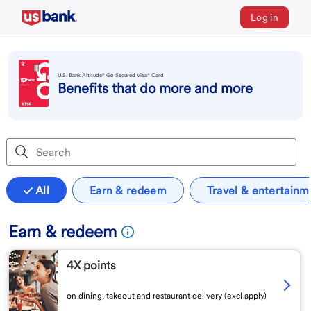
Log in
U.S. Bank Altitude® Go Secured Visa® Card
Benefits that do more and more
All
Earn & redeem
Travel & entertainm
Earn & redeem
4X points
on dining, takeout and restaurant delivery (excl apply)