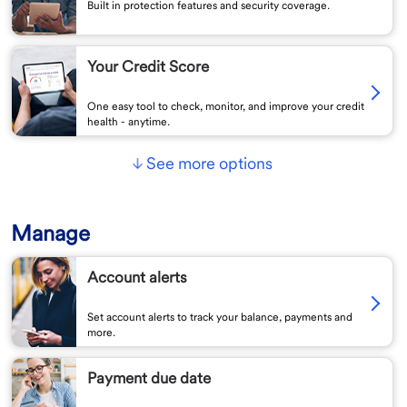
Built in protection features and security coverage.
Your Credit Score
One easy tool to check, monitor, and improve your credit
health - anytime.
See more options
Manage
Account alerts
Set account alerts to track your balance, payments and
more.
Payment due date