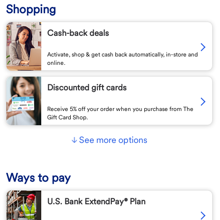
Shopping
Cash-back deals
Activate, shop & get cash back automatically, in-store and
online.
Discounted gift cards
Receive 5% off your order when you purchase from The
Gift Card Shop.
See more options
Ways to pay
U.S. Bank ExtendPay® Plan