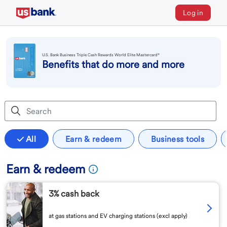
Log in
U.S. Bank Business Triple Cash Rewards World Elite Mastercard®
Benefits that do more and more
All
Earn & redeem
Business tools
Earn & redeem
3% cash back
at gas stations and EV charging stations (excl apply)