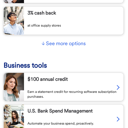
3% cash back
at office supply stores
See more options
Business tools
$100 annual credit
Earn a statement credit for recurring software subscription
purchases.
U.S. Bank Spend Management
Automate your business spend, proactively.