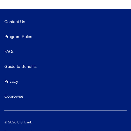
Contact Us
Program Rules
FAQs
Guide to Benefits
Privacy
Cobrowse
©
2026
U.S. Bank