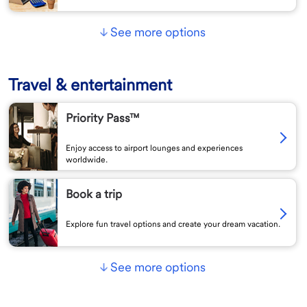
See more options
Travel & entertainment
Priority Pass™
Enjoy access to airport lounges and experiences
worldwide.
Book a trip
Explore fun travel options and create your dream vacation.
See more options