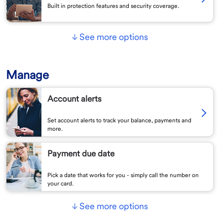
Built in protection features and security coverage.
See more options
Manage
Account alerts
Set account alerts to track your balance, payments and
more.
Payment due date
Pick a date that works for you - simply call the number on
your card.
See more options