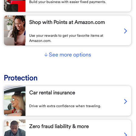
Build your business with easier fixed payments.
Shop with Points at Amazon.com
Use your rewards to get your favorite items at
Amazon.com.
See more options
Protection
Car rental insurance
Drive with extra confidence when traveling.
Zero fraud liability & more