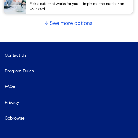
Pick a date that works for you - simply call the number on
your card.
See more options
Contact Us
Program Rules
FAQs
Privacy
Cobrowse