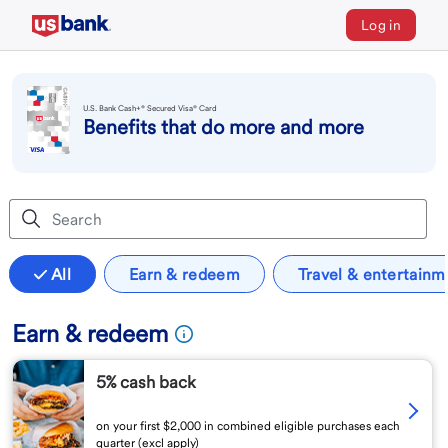
Log in
U.S. Bank Cash+® Secured Visa® Card
Benefits that do more and more
All
Earn & redeem
Travel & entertainm
Earn & redeem
5% cash back
on your first $2,000 in combined eligible purchases each
quarter (excl apply)