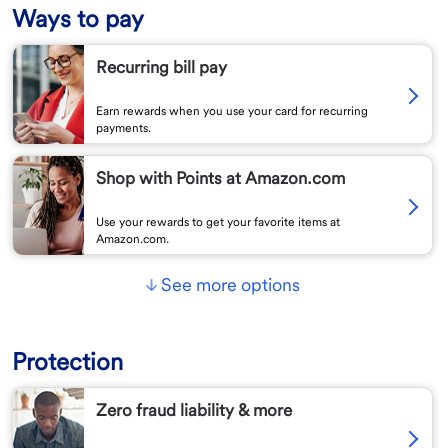
Ways to pay
Recurring bill pay
Earn rewards when you use your card for recurring
payments.
Shop with Points at Amazon.com
Use your rewards to get your favorite items at
Amazon.com.
See more options
Protection
Zero fraud liability & more