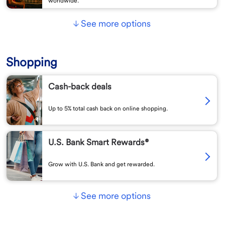
worldwide.
See more options
Shopping
Cash-back deals
Up to 5% total cash back on online shopping.
U.S. Bank Smart Rewards®
Grow with U.S. Bank and get rewarded.
See more options