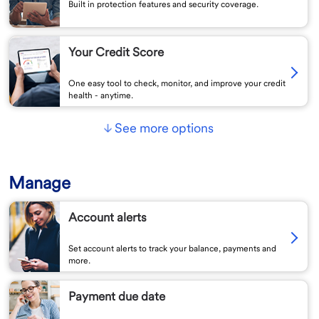
Built in protection features and security coverage.
Your Credit Score
One easy tool to check, monitor, and improve your credit
health - anytime.
See more options
Manage
Account alerts
Set account alerts to track your balance, payments and
more.
Payment due date