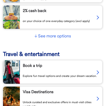
2% cash back
on your choice of one everyday category (excl apply)
See more options
Travel & entertainment
Book a trip
Explore fun travel options and create your dream vacation.
Visa Destinations
Unlock curated and exclusive offers in must-visit cities