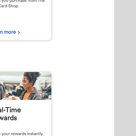
 you purchase from The
Card Shop.
rn more
al-Time
wards
 your rewards instantly