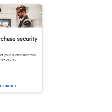
chase security
ct your purchases from
unexpected.
rn more