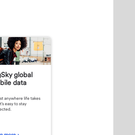
Sky global
ile data
t anywhere life takes
t's easy to stay
ected.
rn more