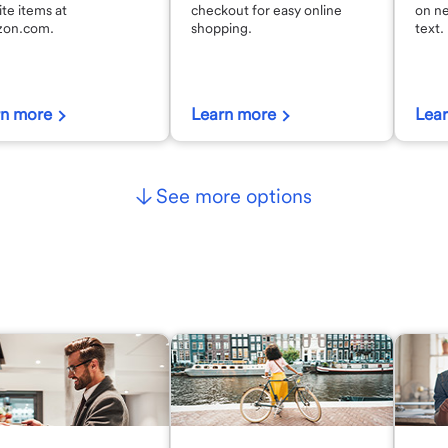
ite items at
checkout for easy online
on n
on.com.
shopping.
text.
rn more
Learn more
Lea
See more options