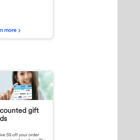
rn more
counted gift
ds
ve 5% off your order