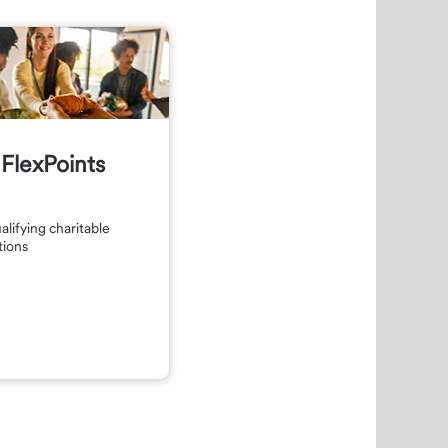
FlexPoints
alifying charitable
tions