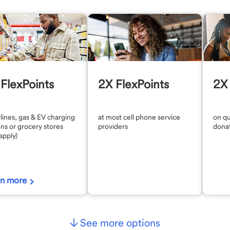
FlexPoints
2X FlexPoints
2X 
rlines, gas & EV charging
at most cell phone service
on qu
ons or grocery stores
providers
dona
 apply)
rn more
See more options