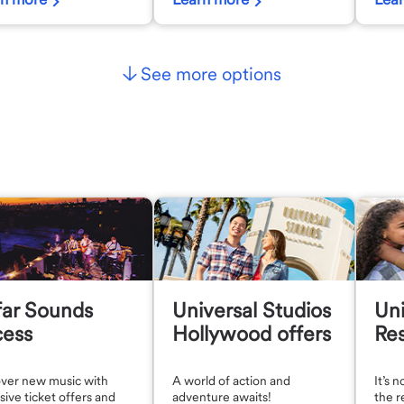
See more options
far Sounds
Universal Studios
Uni
cess
Hollywood offers
Res
over new music with
A world of action and
It’s 
sive ticket offers and
adventure awaits!
the r