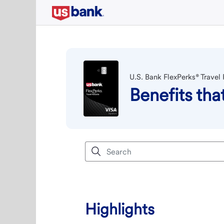
U.S. Bank FlexPerks® Travel
Benefits th
Highlights