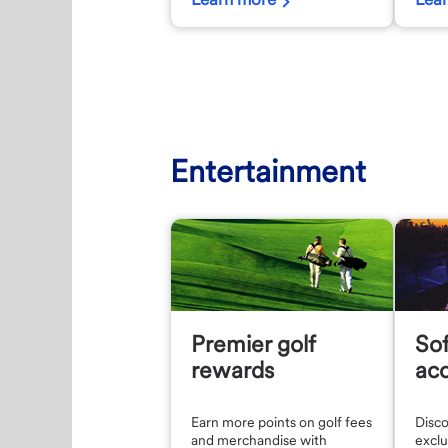
Entertainment
Premier golf
So
rewards
ac
Earn more points on golf fees
Disc
and merchandise with
exclu