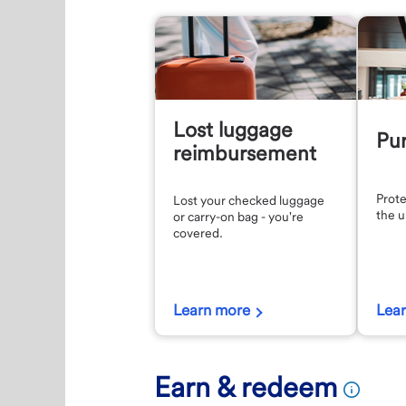
Lost luggage
Pur
reimbursement
Prote
Lost your checked luggage
the 
or carry-on bag - you're
covered.
Learn more
Lea
Earn & redeem