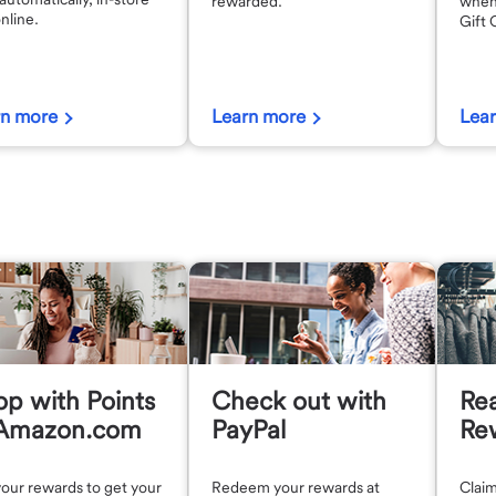
rewarded.
when
nline.
Gift 
rn more
Learn more
Lea
p with Points
Check out with
Re
 Amazon.com
PayPal
Re
our rewards to get your
Redeem your rewards at
Claim