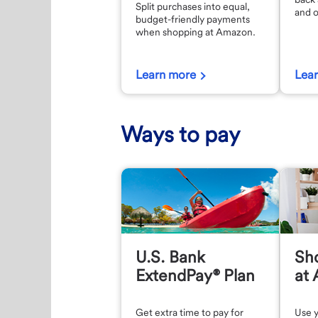
Split purchases into equal,
and o
budget-friendly payments
when shopping at Amazon.
Learn more
Lea
Ways to pay
U.S. Bank
Sho
ExtendPay® Plan
at
Get extra time to pay for
Use y