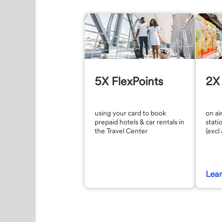
5X FlexPoints
2X 
using your card to book
on ai
prepaid hotels & car rentals in
stati
the Travel Center
(excl
Lea