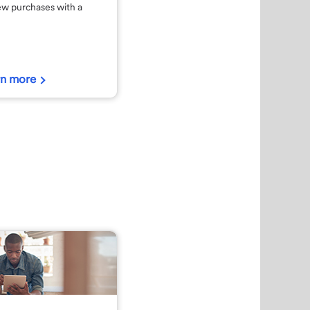
ew purchases with a
rn more