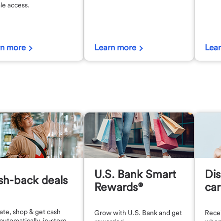
le access.
rn more
Learn more
Lea
U.S. Bank Smart
Dis
sh-back deals
Rewards®
car
ate, shop & get cash
Grow with U.S. Bank and get
Recei
automatically, in-store