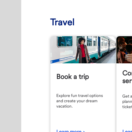
Travel
Co
Book a trip
ser
Explore fun travel options
Get a
and create your dream
plann
vacation.
ticke
Learn more
Lea