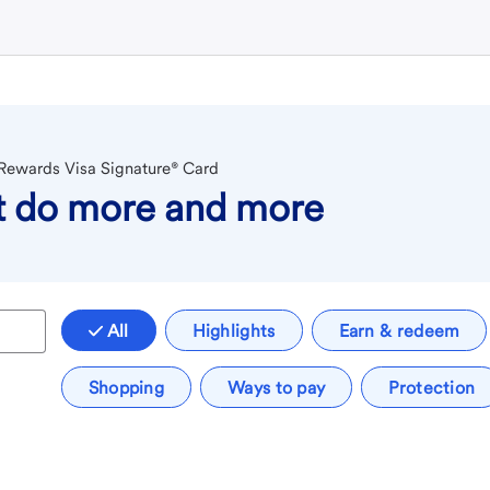
 Rewards Visa Signature® Card
at do more and more
All
Highlights
Earn & redeem
Shopping
Ways to pay
Protection