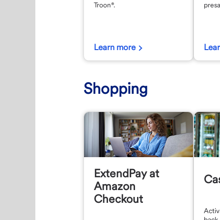
Troon®.
presa
Learn more
Lea
Shopping
ExtendPay at
Ca
Amazon
Checkout
Activ
back 