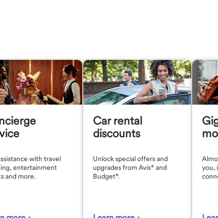
ncierge
Car rental
Gig
vice
discounts
mob
ssistance with travel
Unlock special offers and
Almos
ing, entertainment
upgrades from Avis® and
you, i
ts and more.
Budget®.
conn
rn more
Learn more
Lea