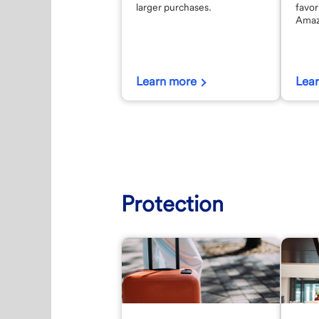
larger purchases.
favor
Amaz
Learn more
Lea
Protection