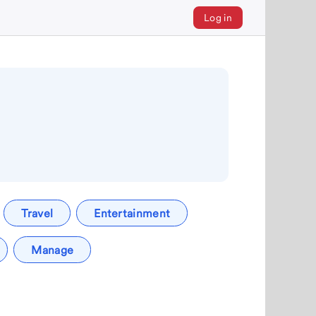
Log in
Travel
Entertainment
Manage