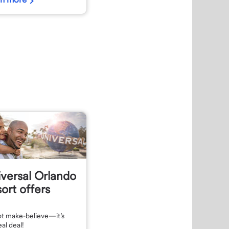
versal Orlando
ort offers
not make-believe—it’s
eal deal!